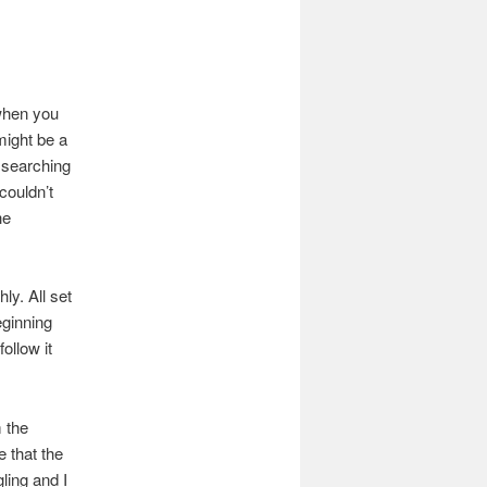
 when you
 might be a
r searching
couldn’t
he
ly. All set
eginning
ollow it
 the
 that the
ling and I