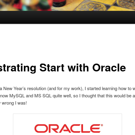
trating Start with Oracle
a New Year’s resolution (and for my work), I started learning how to 
know MySQL and MS SQL quite well, so I thought that this would be a
 wrong I was!