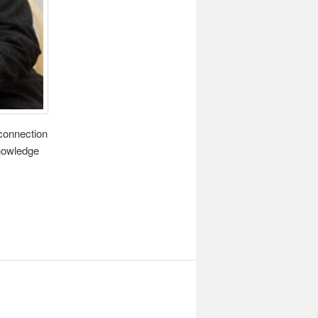
 connection
knowledge