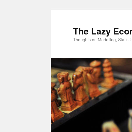
Skip
to
primary
The Lazy Eco
content
Thoughts on Modelling, Statisti