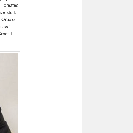
 I created
ve stuff. I
n Oracle
 avail.
reat, I