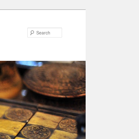
Search