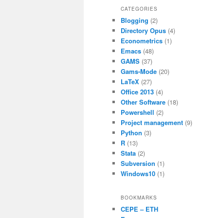
c
itt
ai
at
CATEGORIES
Blogging
(2)
e
er
l
s
Directory Opus
(4)
b
A
Econometrics
(1)
Emacs
(48)
o
p
GAMS
(37)
o
p
Gams-Mode
(20)
LaTeX
(27)
k
Office 2013
(4)
Other Software
(18)
Powershell
(2)
Project management
(9)
Python
(3)
R
(13)
Stata
(2)
Subversion
(1)
Windows10
(1)
BOOKMARKS
CEPE – ETH