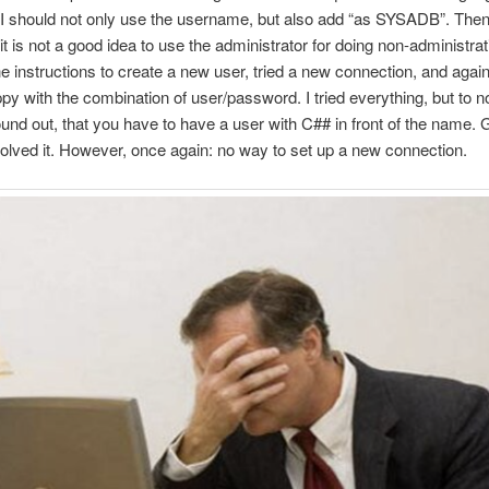
 I should not only use the username, but also add “as SYSADB”. Then
it is not a good idea to use the administrator for doing non-administrati
he instructions to create a new user, tried a new connection, and agai
py with the combination of user/password. I tried everything, but to no
found out, that you have to have a user with C## in front of the name. G
solved it. However, once again: no way to set up a new connection.