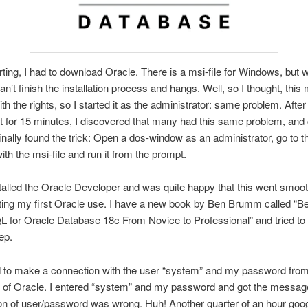
rting, I had to download Oracle. There is a msi-file for Windows, but
t can’t finish the installation process and hangs. Well, so I thought, this
th the rights, so I started it as the administrator: same problem. Afte
et for 15 minutes, I discovered that many had this same problem, and 
 finally found the trick: Open a dos-window as an administrator, go to t
ith the msi-file and run it from the prompt.
stalled the Oracle Developer and was quite happy that this went smooth
rting my first Oracle use. I have a new book by Ben Brumm called “B
 for Oracle Database 18c From Novice to Professional” and tried to f
ep.
ad to make a connection with the user “system” and my password from
on of Oracle. I entered “system” and my password and got the message
n of user/password was wrong. Huh! Another quarter of an hour goog