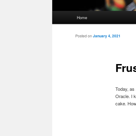
Main
Home
menu
Posted on
January 4, 2021
Frus
Today, as 
Oracle. I 
cake. How