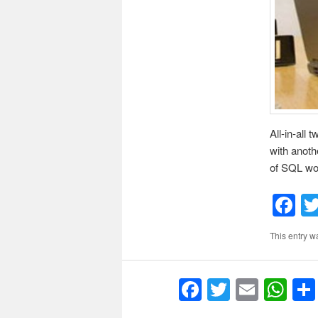
All-in-all
with anoth
of SQL wou
F
This entry w
F
T
E
W
a
w
m
h