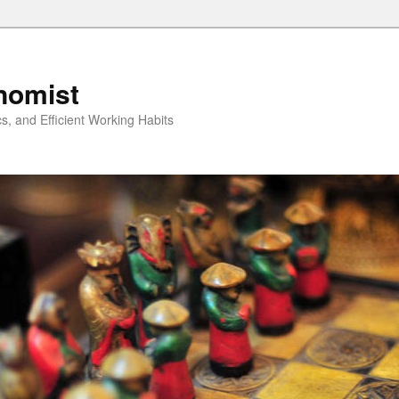
nomist
cs, and Efficient Working Habits