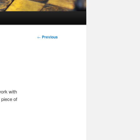
Post
←
Previous
navigation
work with
 piece of