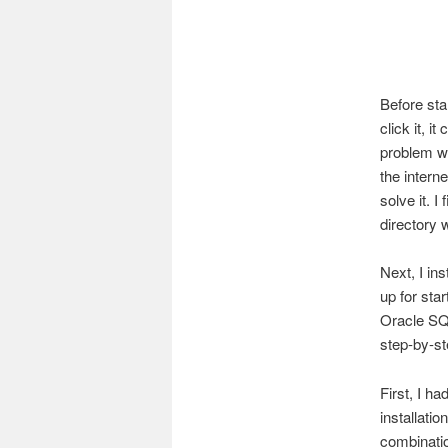
Before sta
click it, i
problem wi
the intern
solve it. I
directory w
Next, I in
up for sta
Oracle SQL
step-by-st
First, I h
installati
combinatio