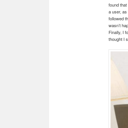
found that
a user, as 
followed t
wasn’t hap
Finally, I 
thought I 