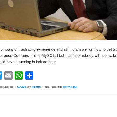
 two hours of frustrating experience and still no answer on how to get a
er user. Compare this to MySQL: I bet that if somebody with some 
ld have it running in half an hour.
acebook
Twitter
Email
WhatsApp
Share
as posted in
GAMS
by
admin
. Bookmark the
permalink
.
S
h