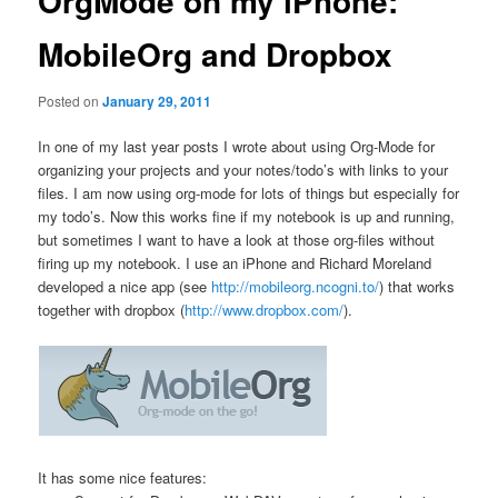
OrgMode on my iPhone:
MobileOrg and Dropbox
Posted on
January 29, 2011
In one of my last year posts I wrote about using Org-Mode for
organizing your projects and your notes/todo’s with links to your
files. I am now using org-mode for lots of things but especially for
my todo’s. Now this works fine if my notebook is up and running,
but sometimes I want to have a look at those org-files without
firing up my notebook. I use an iPhone and Richard Moreland
developed a nice app (see
http://mobileorg.ncogni.to/
) that works
together with dropbox (
http://www.dropbox.com/
).
It has some nice features: