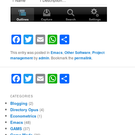
Facebook
Twitter
Email
WhatsApp
Share
This entry was posted in
Emacs
,
Other Software
,
Project
management
by
admin
. Bookmark the
permalink
.
F
T
E
W
S
a
w
m
h
h
c
itt
ai
at
ar
CATEGORIES
Blogging
(2)
e
er
l
s
e
Directory Opus
(4)
b
A
Econometrics
(1)
Emacs
(48)
o
p
GAMS
(37)
Gams-Mode
(20)