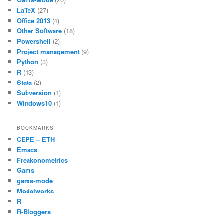
o
p
LaTeX
(27)
k
Office 2013
(4)
Other Software
(18)
Powershell
(2)
Project management
(9)
Python
(3)
R
(13)
Stata
(2)
Subversion
(1)
Windows10
(1)
BOOKMARKS
CEPE – ETH
Emacs
Freakonometrics
Gams
gams-mode
Modelworks
R
R-Bloggers