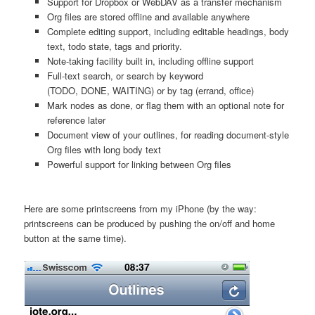
Support for Dropbox or WebDAV as a transfer mechanism
Org files are stored offline and available anywhere
Complete editing support, including editable headings, body
text, todo state, tags and priority.
Note-taking facility built in, including offline support
Full-text search, or search by keyword
(TODO, DONE, WAITING) or by tag (errand, office)
Mark nodes as done, or flag them with an optional note for
reference later
Document view of your outlines, for reading document-style
Org files with long body text
Powerful support for linking between Org files
Here are some printscreens from my iPhone (by the way:
printscreens can be produced by pushing the on/off and home
button at the same time).