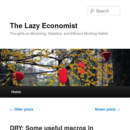
Skip
Skip
to
to
Sear
primary
secondary
content
content
The Lazy Economist
Thoughts on Modelling, Statistics, and Efficient Working Habits
Main
Home
menu
Post
←
Older posts
Newer posts
→
navigation
DRY: Some useful macros in