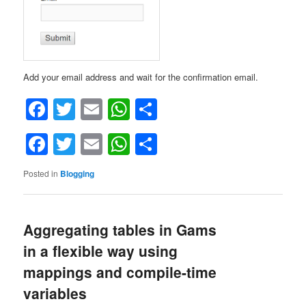
Add your email address and wait for the confirmation email.
Facebook
Twitter
Email
WhatsApp
Share
Facebook
Twitter
Email
WhatsApp
Share
Posted in
Blogging
Aggregating tables in Gams
in a flexible way using
mappings and compile-time
variables