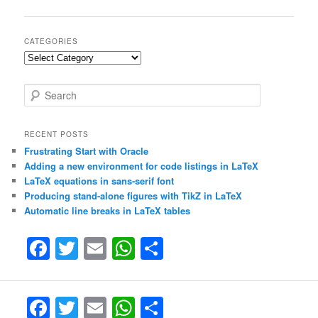
navigation
CATEGORIES
Categories
S
e
a
r
RECENT POSTS
c
Frustrating Start with Oracle
h
Adding a new environment for code listings in LaTeX
LaTeX equations in sans-serif font
Producing stand-alone figures with TikZ in LaTeX
Automatic line breaks in LaTeX tables
F
T
E
W
S
a
w
m
h
h
c
itt
ai
at
ar
F
T
E
W
S
e
er
l
s
e