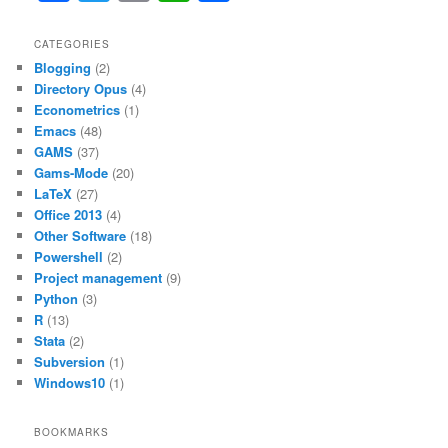
a
w
m
h
h
b
A
c
itt
ai
at
ar
CATEGORIES
o
p
Blogging
(2)
e
er
l
s
e
o
p
Directory Opus
(4)
b
A
Econometrics
(1)
k
Emacs
(48)
o
p
GAMS
(37)
o
p
Gams-Mode
(20)
LaTeX
(27)
k
Office 2013
(4)
Other Software
(18)
Powershell
(2)
Project management
(9)
Python
(3)
R
(13)
Stata
(2)
Subversion
(1)
Windows10
(1)
BOOKMARKS