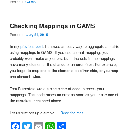
in
Posted in
GAMS
Gams”
Checking Mappings in GAMS
Posted on
July 21, 2019
In my
previous post
, I showed an easy way to aggregate a matrix
using mappings in GAMS. If you use a small mapping, you
probably won’t make any errors, but if the sets in the mappings
have many elements, the chance of an error rises. For example,
you forget to map one of the elements on either side, or you map
one element twice.
Tom Rutherford wrote a nice piece of code to check your
mappings. This code raises an error as soon as you make one of
the mistakes mentioned above.
“Checking
Let us first set up a simple …
Read the rest
Mappings
Facebook
Twitter
Email
WhatsApp
Share
in