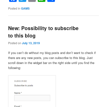
GAMS”
Posted in
GAMS
New: Possibility to subscribe
to this blog
Posted on
July 13, 2019
If you can’t do without my blog posts and don’t want to check if
there are any new posts, you can subscribe to this blog. Just
scroll down in the widget bar on the right side until you find the
following: