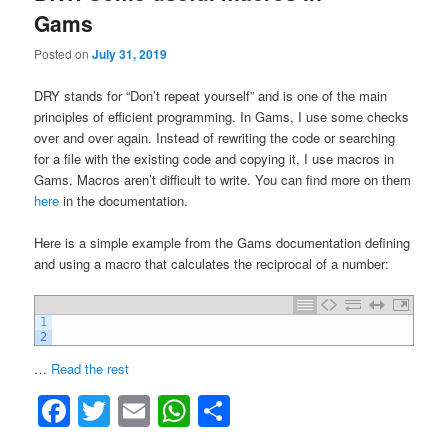
Gams
Posted on
July 31, 2019
DRY stands for “Don’t repeat yourself” and is one of the main
principles of efficient programming. In Gams, I use some checks
over and over again. Instead of rewriting the code or searching
for a file with the existing code and copying it, I use macros in
Gams. Macros aren’t difficult to write. You can find more on them
here
in the documentation.
Here is a simple example from the Gams documentation defining
and using a macro that calculates the reciprocal of a number:
1
2
“DRY:
…
Read the rest
Some
Facebook
Twitter
Email
WhatsApp
Share
useful
macros