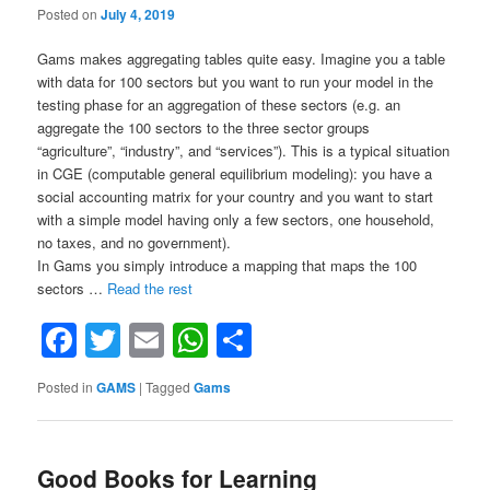
Posted on
July 4, 2019
Gams makes aggregating tables quite easy. Imagine you a table
with data for 100 sectors but you want to run your model in the
testing phase for an aggregation of these sectors (e.g. an
aggregate the 100 sectors to the three sector groups
“agriculture”, “industry”, and “services”). This is a typical situation
in CGE (computable general equilibrium modeling): you have a
social accounting matrix for your country and you want to start
with a simple model having only a few sectors, one household,
no taxes, and no government).
In Gams you simply introduce a mapping that maps the 100
“Aggregating
sectors …
Read the rest
tables
Facebook
Twitter
Email
WhatsApp
Share
in
Gams
in
Posted in
GAMS
|
Tagged
Gams
a
flexible
way
using
Good Books for Learning