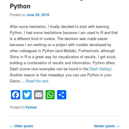
mappings
Python
and
compile-
Posted on
June 28, 2019
time
variables”
After some hesitation, I finally decided to start with learning
Python. I had some hesitations because I am used to R and that
is a different kind of cookie. The decision was made easier
because I am working on a project with models developed by
other colleagues in Python (and Matlab). Furthermore, although
Shiny in R is a great way for visualization of results, I got stuck
building a combination of results and information. Python offers
Dash (some nice examples can be found in the
Dash Galley
).
Another reason is that nowadays you can use Python in your
“Good
Gams …
Read the rest
Books
Facebook
Twitter
Email
WhatsApp
Share
for
Learning
Python”
Posted in
Python
Post
←
Older posts
Newer posts
→