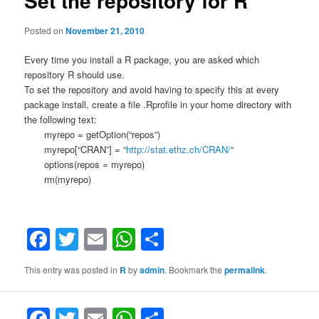
Set the repository for R
Posted on
November 21, 2010
Every time you install a R package, you are asked which
repository R should use.
To set the repository and avoid having to specify this at every
package install, create a file .Rprofile in your home directory with
the following text:
myrepo = getOption(“repos”)
myrepo[“CRAN”] = “
http://stat.ethz.ch/CRAN/
“
options(repos = myrepo)
rm(myrepo)
Facebook
Twitter
Email
WhatsApp
Share
This entry was posted in
R
by
admin
. Bookmark the
permalink
.
F
T
E
W
S