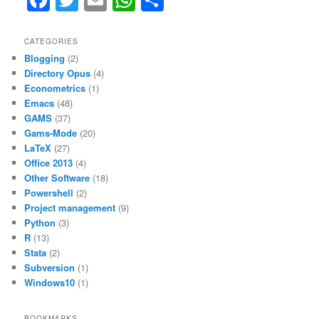
a
w
m
h
h
c
itt
ai
at
ar
CATEGORIES
Blogging
(2)
e
er
l
s
e
Directory Opus
(4)
b
A
Econometrics
(1)
Emacs
(48)
o
p
GAMS
(37)
o
p
Gams-Mode
(20)
LaTeX
(27)
k
Office 2013
(4)
Other Software
(18)
Powershell
(2)
Project management
(9)
Python
(3)
R
(13)
Stata
(2)
Subversion
(1)
Windows10
(1)
BOOKMARKS