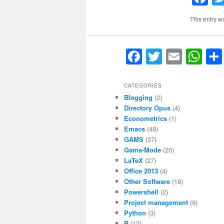
This entry w
F
T
E
W
a
w
m
h
c
itt
ai
at
CATEGORIES
Blogging
(2)
e
er
l
s
Directory Opus
(4)
b
A
Econometrics
(1)
Emacs
(48)
o
p
GAMS
(37)
o
p
Gams-Mode
(20)
LaTeX
(27)
k
Office 2013
(4)
Other Software
(18)
Powershell
(2)
Project management
(9)
Python
(3)
R
(13)