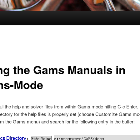
ng the Gams Manuals in
ms-Mode
ll the help and solver files from within Gams.mode hitting
C-c Enter
.
irectory for the help files is properly set (choose Customize Gams mo
 the Gams menu) and search for the following entry in the buffer: