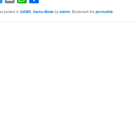
as posted in
GAMS
,
Gams-Mode
by
admin
. Bookmark the
permalink
.
S
h
ar
e