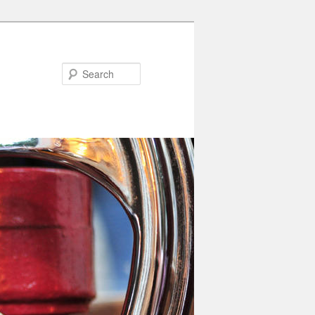
Search