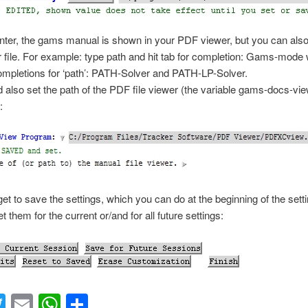
nter
, the gams manual is shown in your PDF viewer, but you can als
r file. For example: type
path
and hit tab for completion: Gams-mode 
mpletions for ‘path’:
PATH-Solver
and
PATH-LP-Solver
.
 also set the path of the PDF file viewer (the variable gams-docs-vie
:
get to save the settings, which you can do at the beginning of the setti
 them for the current or/and for all future settings:
acebook
Twitter
Email
WhatsApp
Share