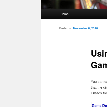
Main
Home
menu
Posted on
November 6, 2010
Usi
Ga
You can ca
that the d
Emacs from