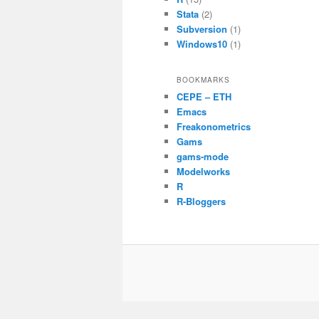
Stata
(2)
Subversion
(1)
Windows10
(1)
BOOKMARKS
CEPE – ETH
Emacs
Freakonometrics
Gams
gams-mode
Modelworks
R
R-Bloggers