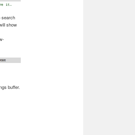
o search
will show
w-
ngs buffer.