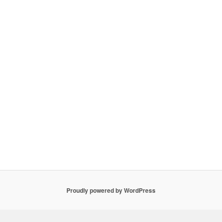
Proudly powered by WordPress