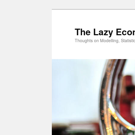
Skip
to
primary
The Lazy Eco
content
Thoughts on Modelling, Statisti