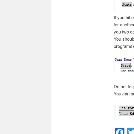
If you hit
e
for anothe
you two co
You should
programs)
Do not for
You can set
F