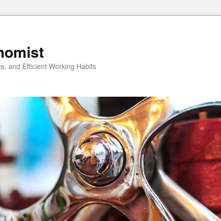
nomist
cs, and Efficient Working Habits