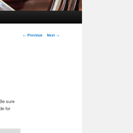
Post
←
Previous
Next
→
navigation
 Be sure
de for