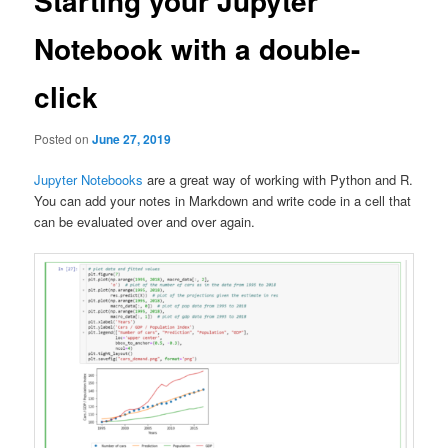
Starting your Jupyter
Notebook with a double-
click
Posted on
June 27, 2019
Jupyter Notebooks
are a great way of working with Python and R.
You can add your notes in Markdown and write code in a cell that
can be evaluated over and over again.