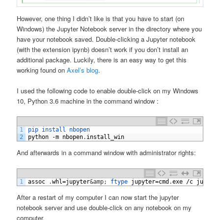
However, one thing I didn’t like is that you have to start (on
Windows) the Jupyter Notebook server in the directory where you
have your notebook saved. Double-clicking a Jupyter notebook
(with the extension ipynb) doesn’t work if you don’t install an
additional package. Luckily, there is an easy way to get this
working found on
Axel’s blog
.
I used the following code to enable double-click on my Windows
10, Python 3.6 machine in the command window :
1
pip 
install 
nbopen
2
python
-
m
nbopen
.
install_win
And afterwards in a command window with administrator rights:
1
assoc
.
whl
=
jupyter
&amp;
ftype 
jupyter
=
cmd
.
exe
/
c
jupyte
After a restart of my computer I can now start the jupyter
notebook server and use double-click on any notebook on my
computer.