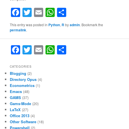
Facebook
Twitter
Email
WhatsApp
Share
This entry was posted in
Python
,
R
by
admin
. Bookmark the
permalink
.
F
T
E
W
S
a
w
m
h
h
c
itt
ai
at
ar
CATEGORIES
Blogging
(2)
e
er
l
s
e
Directory Opus
(4)
b
A
Econometrics
(1)
Emacs
(48)
o
p
GAMS
(37)
o
p
Gams-Mode
(20)
LaTeX
(27)
k
Office 2013
(4)
Other Software
(18)
Powershell
(2)