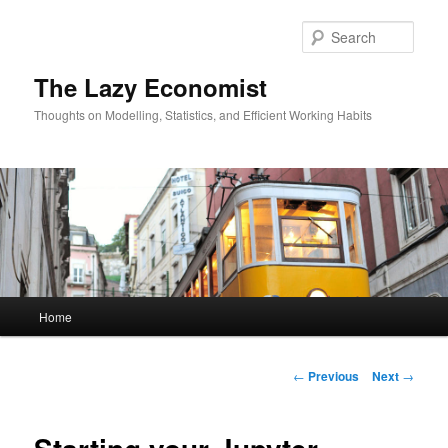
Skip
to
Sear
primary
content
The Lazy Economist
Thoughts on Modelling, Statistics, and Efficient Working Habits
Main
Home
menu
Post
←
Previous
Next
→
navigation