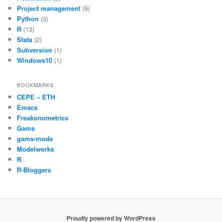
Project management
(9)
Python
(3)
R
(13)
Stata
(2)
Subversion
(1)
Windows10
(1)
BOOKMARKS
CEPE – ETH
Emacs
Freakonometrics
Gams
gams-mode
Modelworks
R
R-Bloggers
Proudly powered by WordPress