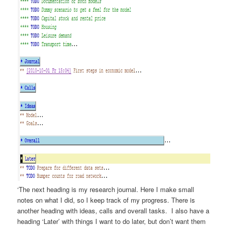
‘The next heading is my research journal. Here I make small
notes on what I did, so I keep track of my progress. There is
another heading with ideas, calls and overall tasks. I also have a
heading ‘Later’ with things I want to do later, but don’t want them