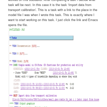
task will be next. In this case it is the task ‘Import data from
transport calibration’. This is a task with a link to the place in the
model file I was when I wrote this task. This is exactly where I
want to start working on this task. I just click the link and Emacs
opens the file.