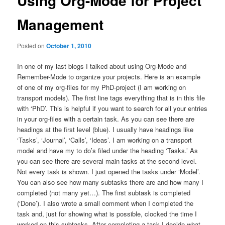
Using Org-Mode for Project
Management
Posted on
October 1, 2010
In one of my last blogs I talked about using Org-Mode and
Remember-Mode to organize your projects. Here is an example
of one of my org-files for my PhD-project (I am working on
transport models). The first line tags everything that is in this file
with ‘PhD’. This is helpful if you want to search for all your entries
in your org-files with a certain task. As you can see there are
headings at the first level (blue). I usually have headings like
‘Tasks’, ‘Journal’, ‘Calls’, ‘Ideas’. I am working on a transport
model and have my to do’s filed under the heading ‘Tasks.’ As
you can see there are several main tasks at the second level.
Not every task is shown. I just opened the tasks under ‘Model’.
You can also see how many subtasks there are and how many I
completed (not many yet…). The first subtask is completed
(‘Done’). I also wrote a small comment when I completed the
task and, just for showing what is possible, clocked the time I
worked on this subtasks. After completing a task I decide what