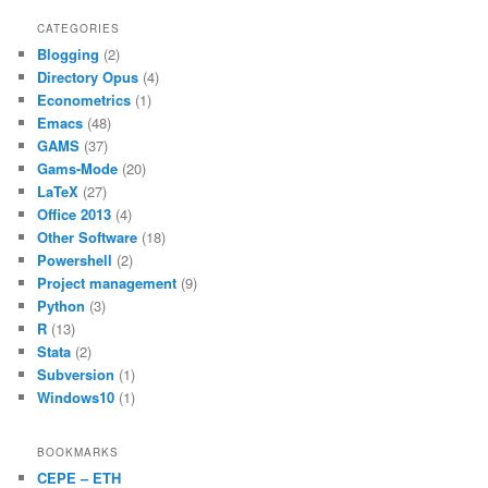
c
itt
ai
at
ar
CATEGORIES
Blogging
(2)
e
er
l
s
e
Directory Opus
(4)
b
A
Econometrics
(1)
Emacs
(48)
o
p
GAMS
(37)
o
p
Gams-Mode
(20)
LaTeX
(27)
k
Office 2013
(4)
Other Software
(18)
Powershell
(2)
Project management
(9)
Python
(3)
R
(13)
Stata
(2)
Subversion
(1)
Windows10
(1)
BOOKMARKS
CEPE – ETH