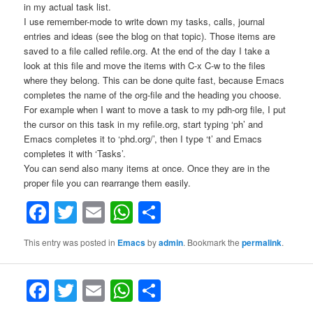
in my actual task list.
I use remember-mode to write down my tasks, calls, journal
entries and ideas (see the blog on that topic). Those items are
saved to a file called refile.org. At the end of the day I take a
look at this file and move the items with C-x C-w to the files
where they belong. This can be done quite fast, because Emacs
completes the name of the org-file and the heading you choose.
For example when I want to move a task to my pdh-org file, I put
the cursor on this task in my refile.org, start typing ‘ph’ and
Emacs completes it to ‘phd.org/’, then I type ‘t’ and Emacs
completes it with ‘Tasks’.
You can send also many items at once. Once they are in the
proper file you can rearrange them easily.
Facebook
Twitter
Email
WhatsApp
Share
This entry was posted in
Emacs
by
admin
. Bookmark the
permalink
.
F
T
E
W
S
a
w
m
h
h