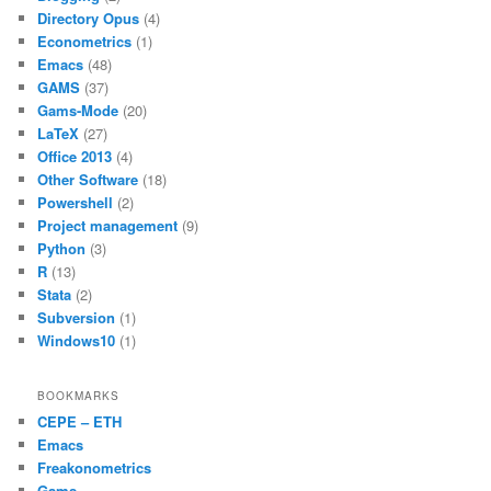
e
er
l
s
e
o
p
Directory Opus
(4)
b
A
Econometrics
(1)
k
Emacs
(48)
o
p
GAMS
(37)
o
p
Gams-Mode
(20)
LaTeX
(27)
k
Office 2013
(4)
Other Software
(18)
Powershell
(2)
Project management
(9)
Python
(3)
R
(13)
Stata
(2)
Subversion
(1)
Windows10
(1)
BOOKMARKS
CEPE – ETH
Emacs
Freakonometrics
Gams