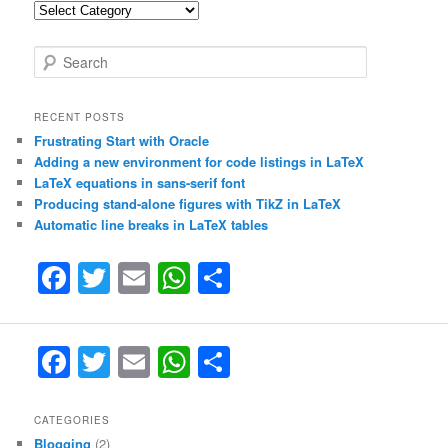
Categories
S
e
a
r
RECENT POSTS
c
Frustrating Start with Oracle
h
Adding a new environment for code listings in LaTeX
LaTeX equations in sans-serif font
Producing stand-alone figures with TikZ in LaTeX
Automatic line breaks in LaTeX tables
F
T
E
W
S
a
w
m
h
h
c
itt
ai
at
ar
F
T
E
W
S
e
er
l
s
e
a
w
m
h
h
b
A
c
itt
ai
at
ar
CATEGORIES
o
p
Blogging
(2)