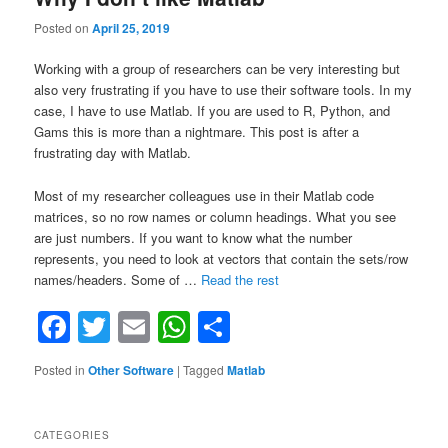
Posted on
April 25, 2019
Working with a group of researchers can be very interesting but
also very frustrating if you have to use their software tools. In my
case, I have to use Matlab. If you are used to R, Python, and
Gams this is more than a nightmare. This post is after a
frustrating day with Matlab.
Most of my researcher colleagues use in their Matlab code
matrices, so no row names or column headings. What you see
are just numbers. If you want to know what the number
represents, you need to look at vectors that contain the sets/row
“Why
names/headers. Some of …
Read the rest
I
Facebook
Twitter
Email
WhatsApp
Share
don’t
like
Matlab”
Posted in
Other Software
|
Tagged
Matlab
CATEGORIES